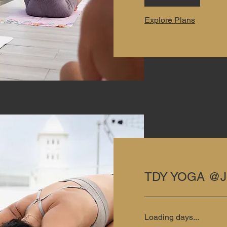
Explore Plans
TDY YOGA @J
Loading days...