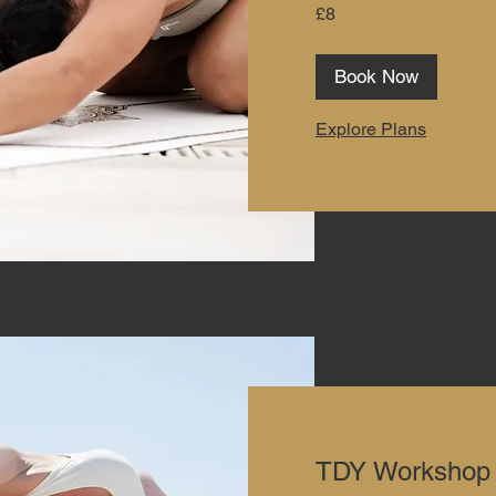
8
£8
British
pounds
Book Now
Explore Plans
TDY Workshop