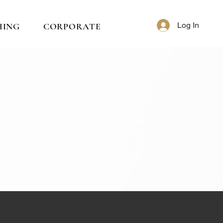
Log In
HING
CORPORATE