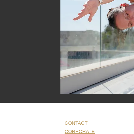
CONTACT
CORPORATE