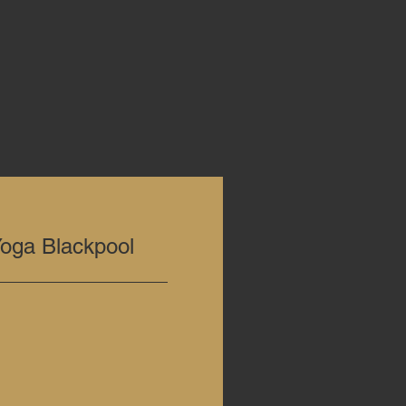
ga Blackpool