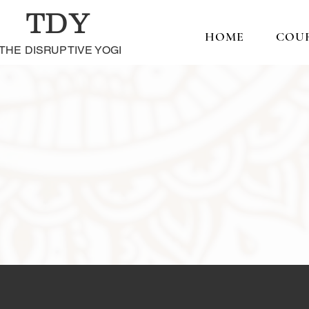
TDY
HOME
COU
THE DISRUPTIVE YOGI