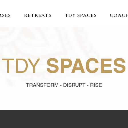
RSES
RETREATS
TDY SPACES
COAC
SPACES
TDY
TRANSFORM - DISRUPT - RISE