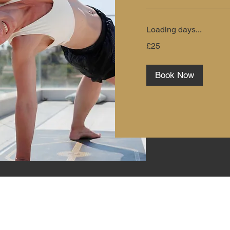
Loading days...
25
£25
British
pounds
Book Now