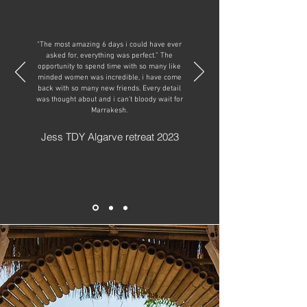
“The most amazing 6 days i could have ever
asked for, everything was perfect.” The
opportunity to spend time with so many like
minded women was incredible, i have come
back with so many new friends. Every detail
was thought about and i can't bloody wait for
Marrakesh.
Jess TDY Algarve retreat 2023