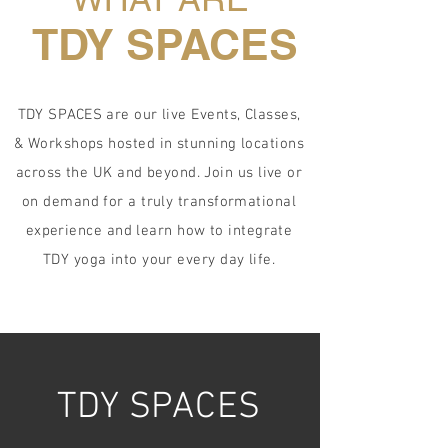
TDY SPACES
TDY SPACES are our live Events, Classes,
& Workshops hosted in stunning locations
across the UK and beyond. Join us live or
on demand for a truly transformational
experience and learn how to integrate
TDY yoga into your every day life.
TDY SPACES