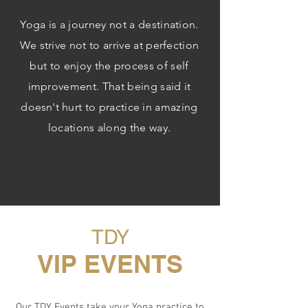
Yoga is a journey not a destination.
We strive not to arrive at perfection
but to enjoy the process of self
improvement. That being said it
doesn't
hurt to practice in amazing
locations along the way.
TDY
VIP EVENTS
Our TDY Events take your Yoga practice to