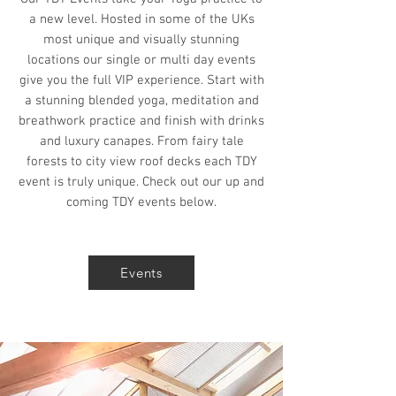
a new level. Hosted in some of the UKs
most unique and visually stunning
locations our single or multi day events
give you the full VIP experience. Start with
a stunning blended yoga, meditation and
breathwork practice and finish with drinks
and luxury canapes. From fairy tale
forests to city view roof decks each TDY
event is truly unique. Check out our up and
coming TDY events below.
Events