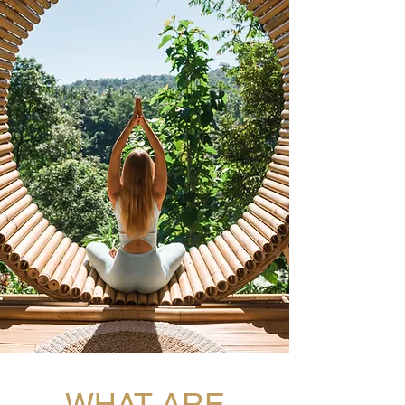
WHAT ARE