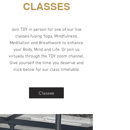
CLASSES
Join TDY in person for one of our live
classes fusing Yoga, Mindfulness,
Meditation and Breathwork to enhance
your Body, Mind and Life. Or join us
virtually through the TDY zoom channel.
Give yourself the time you deserve and
click below for our class timetable.
Classes