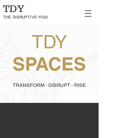
TDY
THE DISRUPTIVE YOGI
TDY
SPACES
TRANSFORM - DISRUPT - RISE